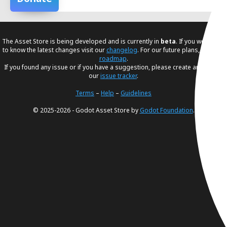
The Asset Store is being developed and is currently in
beta
. If you would like
to know the latest changes visit our
changelog
. For our future plans, visit our
roadmap
.
If you found any issue or if you have a suggestion, please create an issue in
our
issue tracker
.
Terms
–
Help
–
Guidelines
© 2025-2026 - Godot Asset Store by
Godot Foundation
.