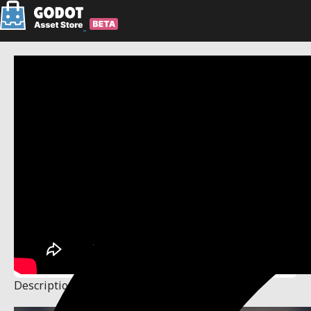
Description
Changelog
Reviews
(50)