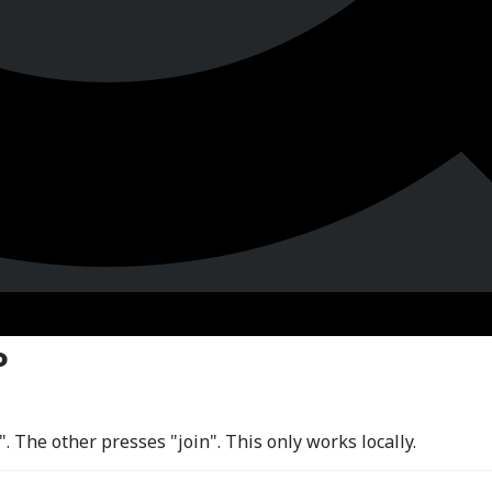
o
 The other presses "join". This only works locally.