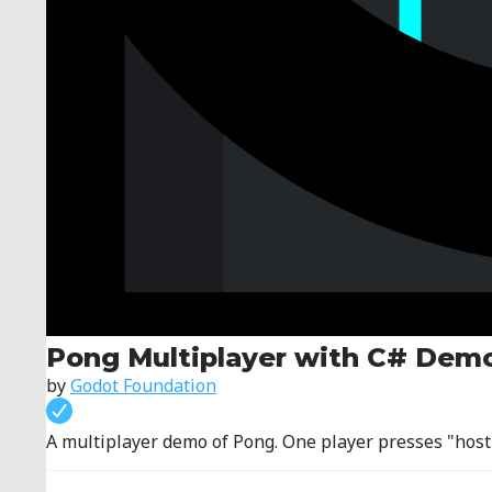
Pong Multiplayer with C# Dem
by
Godot Foundation
A multiplayer demo of Pong. One player presses "host".