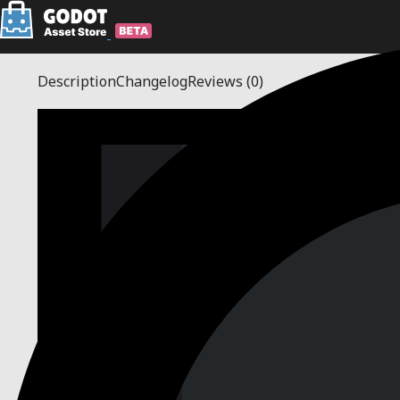
Description
Changelog
Reviews
(0)