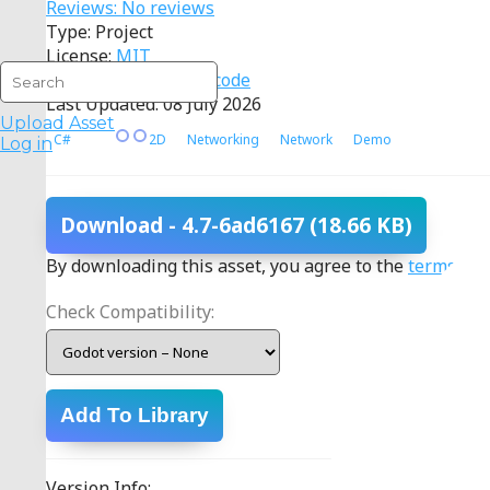
Reviews: No reviews
Type: Project
License:
MIT
Source:
View source code
Last Updated: 08 July 2026
Upload Asset
C#
2D
Networking
Network
Demo
Log in
Download
- 4.7-6ad6167
(18.66 KB)
By downloading this asset, you agree to the
terms
.
Check Compatibility:
Add To Library
Version Info: