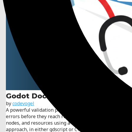
Godot Doctor
by
codevogel
A powerful validation plugin for Godot that catches
errors before they reach runtime. Validate scenes,
nodes, and resources using a declarative, test-driven
approach, in either gdscript or C#. No @tool required!