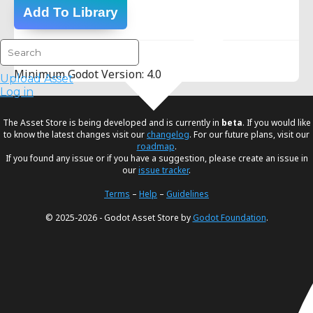
Add To Library
Version Info:
Minimum Godot Version: 4.0
Upload Asset
Log in
The Asset Store is being developed and is currently in
beta
. If you would like
to know the latest changes visit our
changelog
. For our future plans, visit our
roadmap
.
If you found any issue or if you have a suggestion, please create an issue in
our
issue tracker
.
Terms
–
Help
–
Guidelines
© 2025-2026 - Godot Asset Store by
Godot Foundation
.