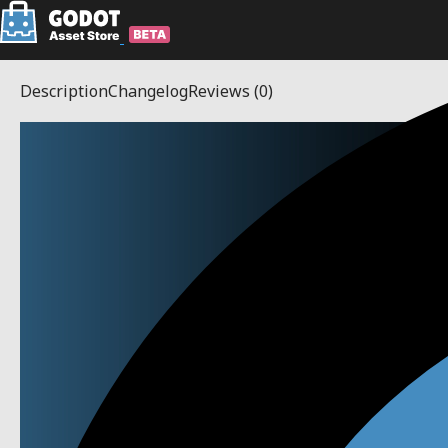
Description
Changelog
Reviews
(0)