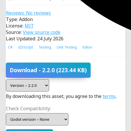
Reviews: No reviews
Type: Addon
License:
MIT
Source:
View source code
Last Updated: 24 July 2026
C#
GDScript
Testing
Unit Testing
Editor
Download
- 2.2.0
(223.44 KB)
By downloading this asset, you agree to the
terms
.
Check Compatibility: