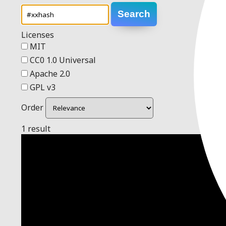
Search
Licenses
MIT
CC0 1.0 Universal
Apache 2.0
GPL v3
Order
1 result