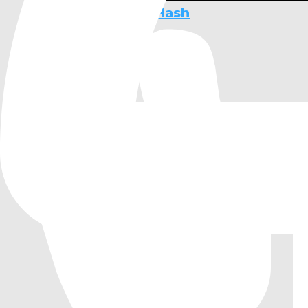
Foundation for xxHash