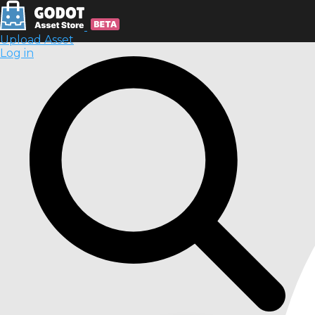
Upload Asset
Log in