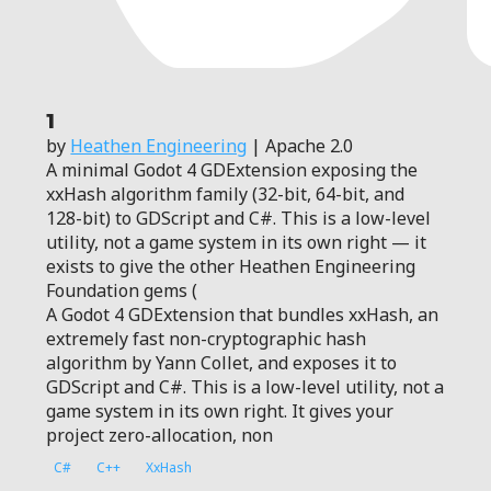
1
by
Heathen Engineering
| Apache 2.0
A minimal Godot 4 GDExtension exposing the
xxHash algorithm family (32-bit, 64-bit, and
128-bit) to GDScript and C#. This is a low-level
utility, not a game system in its own right — it
exists to give the other Heathen Engineering
Foundation gems (
A Godot 4 GDExtension that bundles xxHash, an
extremely fast non-cryptographic hash
algorithm by Yann Collet, and exposes it to
GDScript and C#. This is a low-level utility, not a
game system in its own right. It gives your
project zero-allocation, non
C#
C++
XxHash