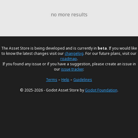
no more results
The Asset Store is being developed and is currently in
beta
. If you would like
to know the latest changes visit our
changelog
. For our future plans, visit our
roadmap
.
If you found any issue or if you have a suggestion, please create an issue in
our
issue tracker
.
Terms
–
Help
–
Guidelines
© 2025-2026 - Godot Asset Store by
Godot Foundation
.