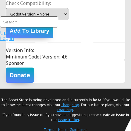
Check Compatibility:
Add To Library
Upload Asset
Log in
Version Info:
Minimum Godot Version: 4.6
Sponsor
Donate
The Asset Store is being developed and is currently in
beta
. If you would like
to know the latest changes visit our
changelog
. For our future plans, visit our
roadmap
.
If you found any issue or if you have a suggestion, please create an issue in
our
issue tracker
.
Terms
–
Help
–
Guidelines