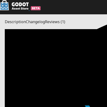
Description
Changelog
Reviews
(1)