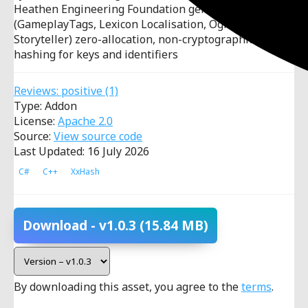
Heathen Engineering Foundation gems
(GameplayTags, Lexicon Localisation, Ogham
Storyteller) zero-allocation, non-cryptographic
hashing for keys and identifiers
Reviews:
positive
(1)
Type: Addon
License:
Apache 2.0
Source:
View source code
Last Updated: 16 July 2026
C#
C++
XxHash
Download
- v1.0.3
(15.84 MB)
By downloading this asset, you agree to the
terms
.