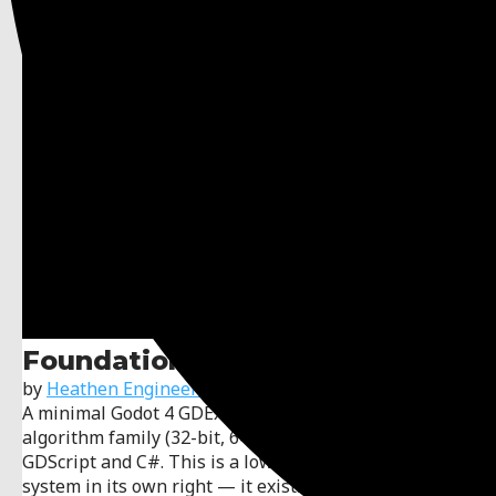
Foundation for xxHash
by
Heathen Engineering
A minimal Godot 4 GDExtension exposing the xxHash
algorithm family (32-bit, 64-bit, and 128-bit) to
GDScript and C#. This is a low-level utility, not a game
system in its own right — it exists to give the other