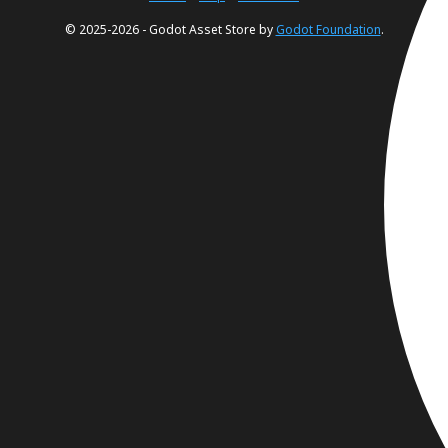
© 2025-2026 - Godot Asset Store by
Godot Foundation
.