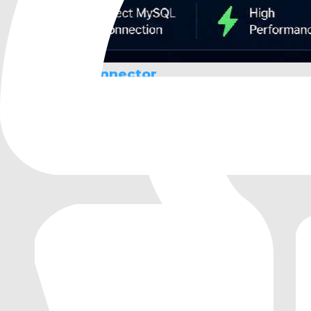
MySQL Connector