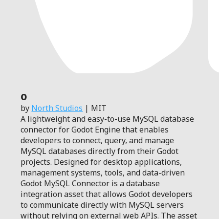
0
by
North Studios
| MIT
A lightweight and easy-to-use MySQL database
connector for Godot Engine that enables
developers to connect, query, and manage
MySQL databases directly from their Godot
projects. Designed for desktop applications,
management systems, tools, and data-driven
Godot MySQL Connector is a database
integration asset that allows Godot developers
to communicate directly with MySQL servers
without relying on external web APIs. The asset