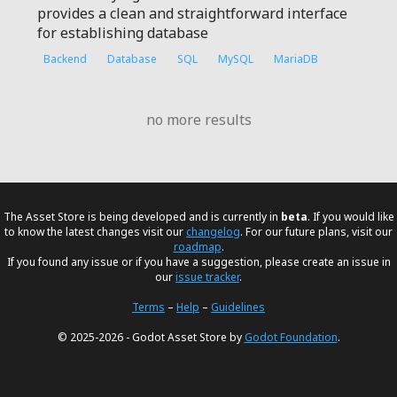
provides a clean and straightforward interface
for establishing database
Backend
Database
SQL
MySQL
MariaDB
no more results
The Asset Store is being developed and is currently in
beta
. If you would like
to know the latest changes visit our
changelog
. For our future plans, visit our
roadmap
.
If you found any issue or if you have a suggestion, please create an issue in
our
issue tracker
.
Terms
–
Help
–
Guidelines
© 2025-2026 - Godot Asset Store by
Godot Foundation
.