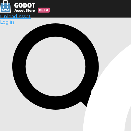
Upload Asset
Log in