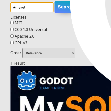
Search
Licenses
MIT
CC0 1.0 Universal
Apache 2.0
GPL v3
Order
1 result