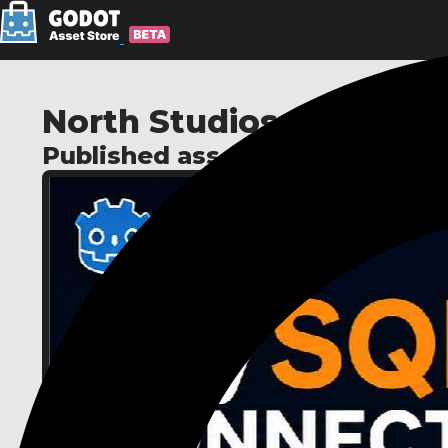
North Studios
Published assets: