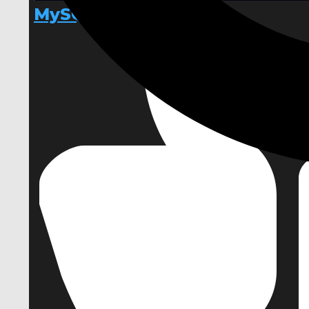
MySQL Connector