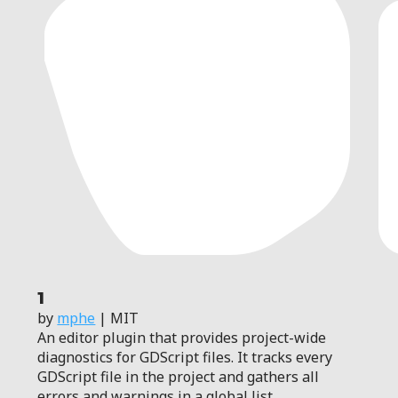
1
by
mphe
| MIT
An editor plugin that provides project-wide
diagnostics for GDScript files. It tracks every
GDScript file in the project and gathers all
errors and warnings in a global list