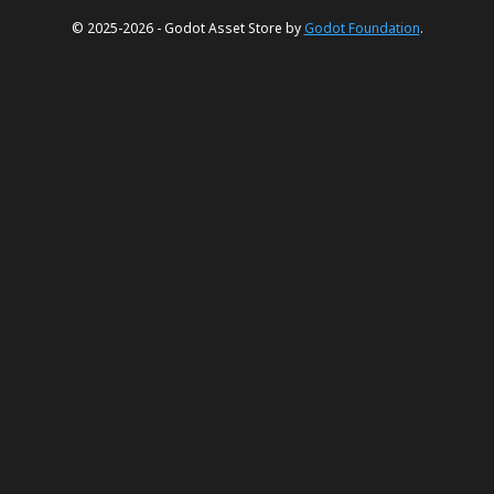
© 2025-2026 - Godot Asset Store by
Godot Foundation
.