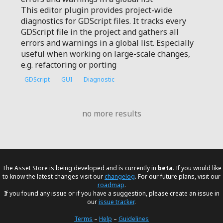
This editor plugin provides project-wide
diagnostics for GDScript files. It tracks every
GDScript file in the project and gathers all
errors and warnings in a global list. Especially
useful when working on large-scale changes,
e.g. refactoring or porting
GDScript
GUI
Diagnostic
no more results
The Asset Store is being developed and is currently in
beta
. If you would like
to know the latest changes visit our
changelog
. For our future plans, visit our
roadmap
.
If you found any issue or if you have a suggestion, please create an issue in
our
issue tracker
.
Terms
–
Help
–
Guidelines