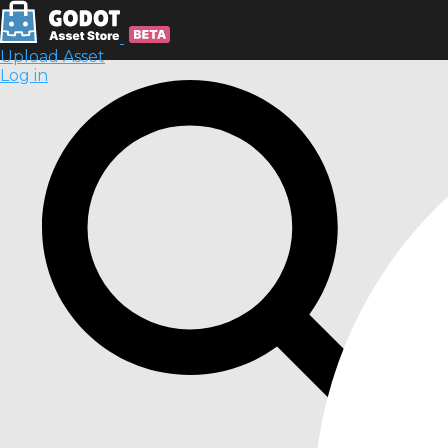
Upload Asset
Log in