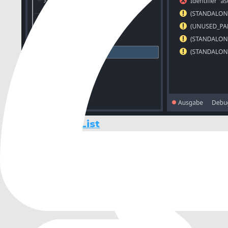
Diagnostic List