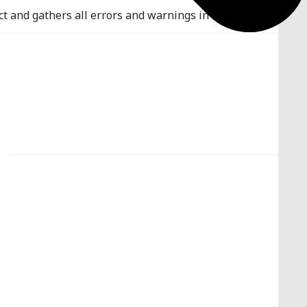
ct and gathers all errors and warnings in a global list.