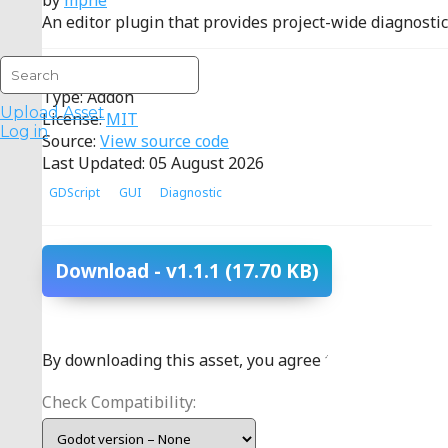
by
mphe
An editor plugin that provides project-wide diagnostics 
Reviews:
positive
(1)
Type: Addon
Upload Asset
License:
MIT
Log in
Source:
View source code
Last Updated: 05 August 2026
GDScript
GUI
Diagnostic
Download
- v1.1.1
(17.70 KB)
By downloading this asset, you agree to the
terms
.
Check Compatibility: