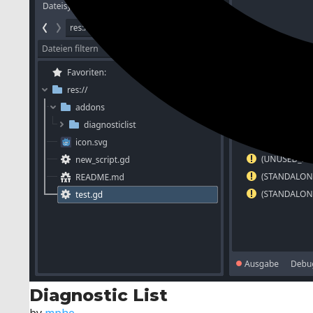
Diagnostic List