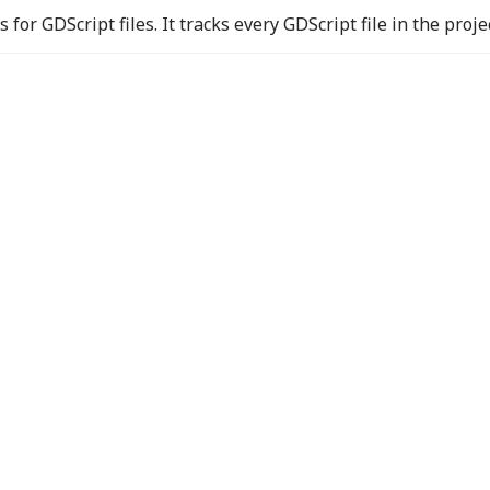
for GDScript files. It tracks every GDScript file in the proje