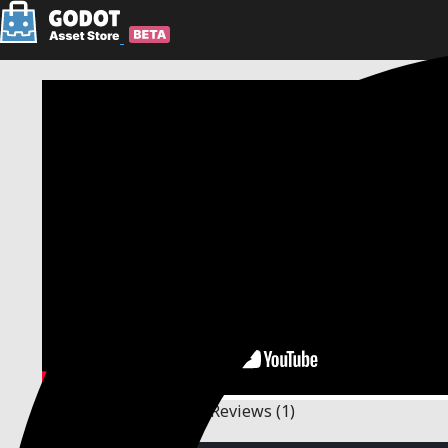
Description
Changelog
Reviews
(1)