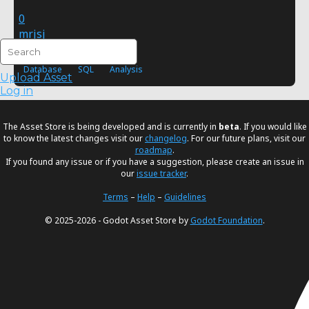
0
mrjsj
FREE
Database
SQL
Analysis
Upload Asset
Log in
The Asset Store is being developed and is currently in
beta
. If you would like
to know the latest changes visit our
changelog
. For our future plans, visit our
roadmap
.
If you found any issue or if you have a suggestion, please create an issue in
our
issue tracker
.
Terms
–
Help
–
Guidelines
© 2025-2026 - Godot Asset Store by
Godot Foundation
.