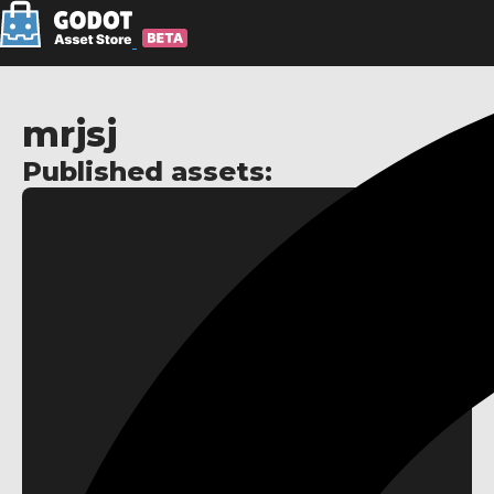
mrjsj
Published assets: