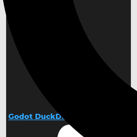
Godot DuckDB