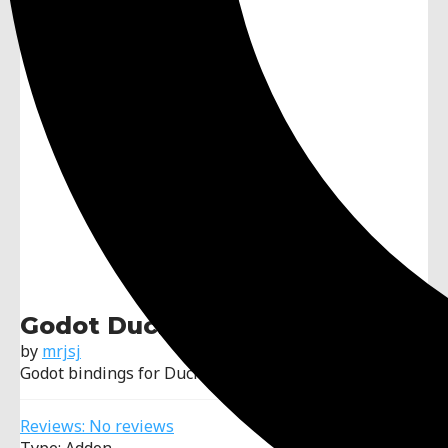
Godot DuckDB
by
mrjsj
Godot bindings for DuckDB
Reviews: No reviews