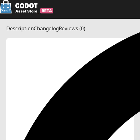
Description
Changelog
Reviews
(0)