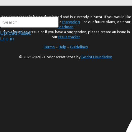
The Asset Store is being developed and is currently in
beta
. If you would like
to know the latest changes visit our
changelog
. For our future plans, visit our
roadmap
.
If you found any issue or if you have a suggestion, please create an issue in
Upload Asset
our
issue tracker
.
Log in
Terms
–
Help
–
Guidelines
© 2025-2026 - Godot Asset Store by
Godot Foundation
.