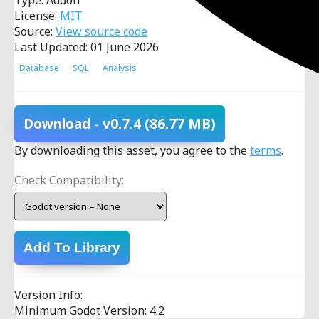
Type: Addon
License:
MIT
Source:
View source code
Last Updated: 01 June 2026
Database
SQL
Analysis
Download
- v0.7.4
(86.77 MB)
By downloading this asset, you agree to the
terms
.
Check Compatibility:
Add To Library
Version Info:
Minimum Godot Version: 4.2