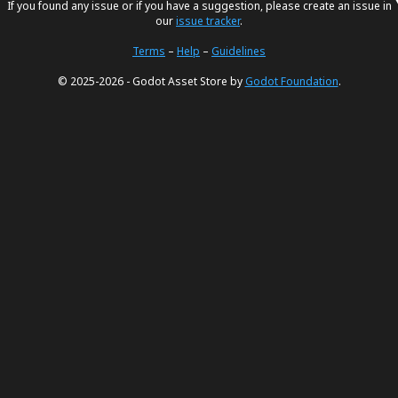
If you found any issue or if you have a suggestion, please create an issue in
our
issue tracker
.
Terms
–
Help
–
Guidelines
© 2025-2026 - Godot Asset Store by
Godot Foundation
.