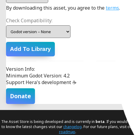
By downloading this asset, you agree to the
terms
.
Check Compatibility:
Add To Library
Version Info:
Minimum Godot Version: 4.2
Support Hera's development ☕
Donate
The Asset Store is being developed and is currently in
beta
. If you would like
to know the latest changes visit our
changelog
. For our future plans, visit our
roadmap
.