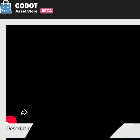
Description
Changelog
Reviews
(0)