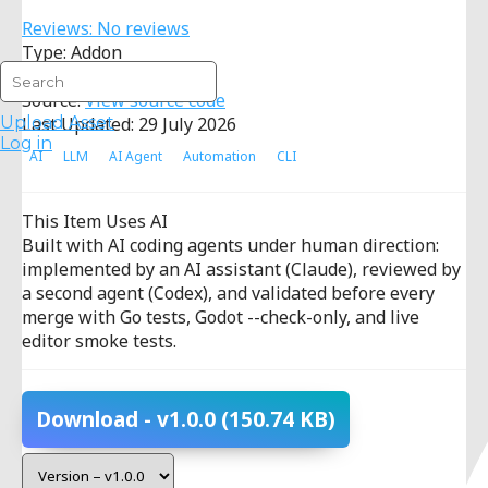
Reviews: No reviews
Type: Addon
License:
MIT
Source:
View source code
Upload Asset
Last Updated: 29 July 2026
Log in
AI
LLM
AI Agent
Automation
CLI
This Item Uses AI
Built with AI coding agents under human direction:
implemented by an AI assistant (Claude), reviewed by
a second agent (Codex), and validated before every
merge with Go tests, Godot --check-only, and live
editor smoke tests.
Download
- v1.0.0
(150.74 KB)