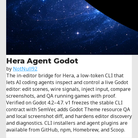
Hera Agent Godot
by
NotNull92
The in-editor bridge for Hera, a low-token CLI that
lets AI coding agents inspect and control a live Godot
editor: edit scenes, wire signals, inject input, compare
screenshots, and QA running games with proof.
Verified on Godot 4.2–4.7. v1 freezes the stable CLI
contract with SemVer, adds Godot Theme resource QA
and local screenshot diff, and hardens editor discovery
and diagnostics. CLI installers and agent plugins are
available from GitHub, npm, Homebrew, and Scoop.