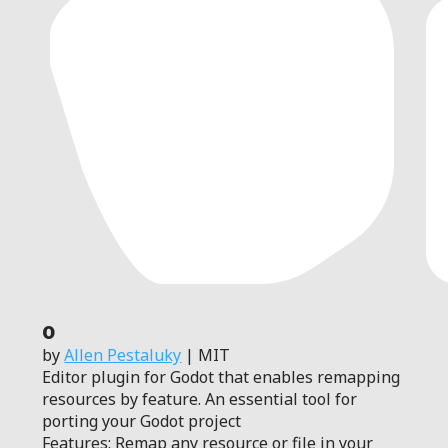
0
by
Allen Pestaluky
| MIT
Editor plugin for Godot that enables remapping
resources by feature. An essential tool for
porting your Godot project
Features: Remap any resource or file in your