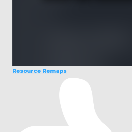
Resource Remaps