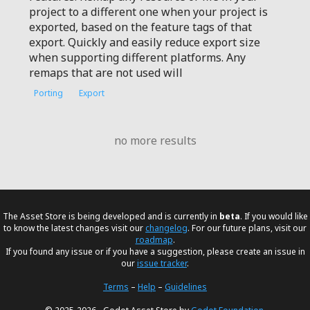
project to a different one when your project is
exported, based on the feature tags of that
export. Quickly and easily reduce export size
when supporting different platforms. Any
remaps that are not used will
Porting
Export
no more results
The Asset Store is being developed and is currently in
beta
. If you would like
to know the latest changes visit our
changelog
. For our future plans, visit our
roadmap
.
If you found any issue or if you have a suggestion, please create an issue in
our
issue tracker
.
Terms
–
Help
–
Guidelines