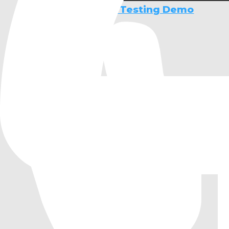
Operating System Testing Demo