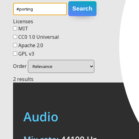
Search
Licenses
MIT
CC0 1.0 Universal
Apache 2.0
GPL v3
Order
2 results