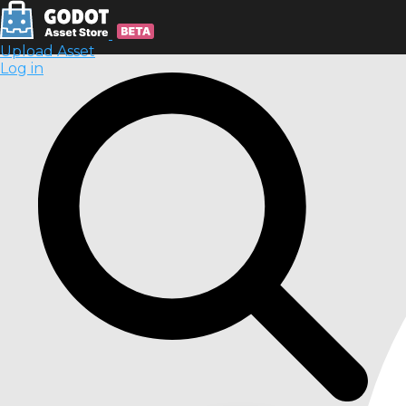
Upload Asset
Log in