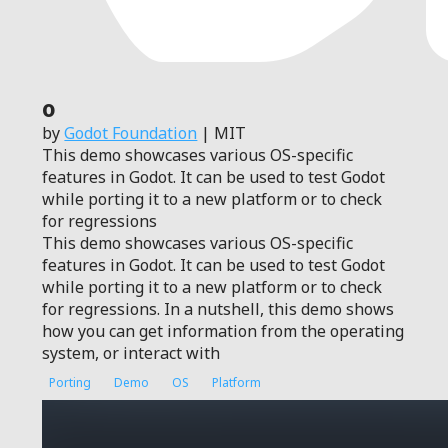
0
by
Godot Foundation
| MIT
This demo showcases various OS-specific
features in Godot. It can be used to test Godot
while porting it to a new platform or to check
for regressions
This demo showcases various OS-specific
features in Godot. It can be used to test Godot
while porting it to a new platform or to check
for regressions. In a nutshell, this demo shows
how you can get information from the operating
system, or interact with
Porting
Demo
OS
Platform