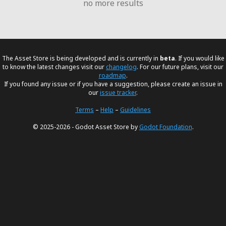
no more results
The Asset Store is being developed and is currently in
beta
. If you would like
to know the latest changes visit our
changelog
. For our future plans, visit our
roadmap
.
If you found any issue or if you have a suggestion, please create an issue in
our
issue tracker
.
Terms
–
Help
–
Guidelines
© 2025-2026 - Godot Asset Store by
Godot Foundation
.