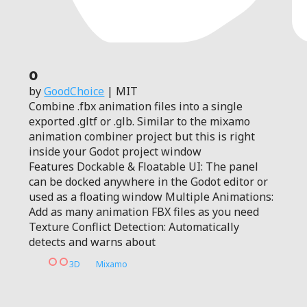
0
by
GoodChoice
| MIT
Combine .fbx animation files into a single
exported .gltf or .glb. Similar to the mixamo
animation combiner project but this is right
inside your Godot project window
Features Dockable & Floatable UI: The panel
can be docked anywhere in the Godot editor or
used as a floating window Multiple Animations:
Add as many animation FBX files as you need
Texture Conflict Detection: Automatically
detects and warns about
3D
Mixamo