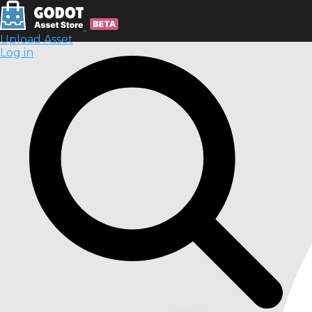
Upload Asset
Log in