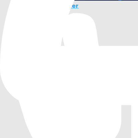
Animation Combiner