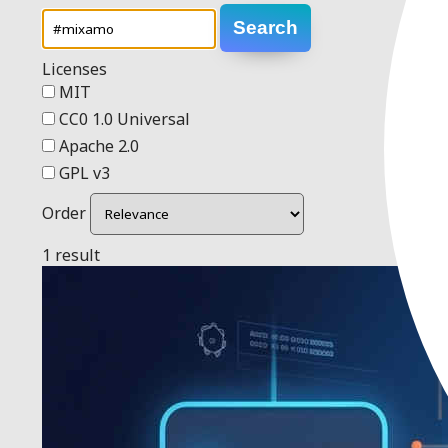
Search
Licenses
MIT
CC0 1.0 Universal
Apache 2.0
GPL v3
Order
1 result