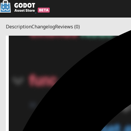
Description
Changelog
Reviews
(0)