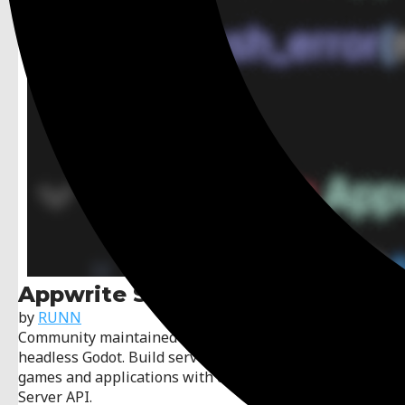
Appwrite Server SDK
by
RUNN
Community maintained Appwrite server SDK for
headless Godot. Build servers for cross-platform
games and applications with complete Appwrite
Server API.