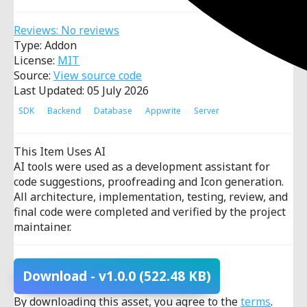
Reviews: No reviews
Type: Addon
License:
MIT
Source:
View source code
Last Updated: 05 July 2026
SDK
Backend
Database
Appwrite
Server
This Item Uses AI
AI tools were used as a development assistant for
code suggestions, proofreading and Icon generation.
All architecture, implementation, testing, review, and
final code were completed and verified by the project
maintainer.
Download
- v1.0.0
(522.48 KB)
By downloading this asset, you agree to the
terms
.