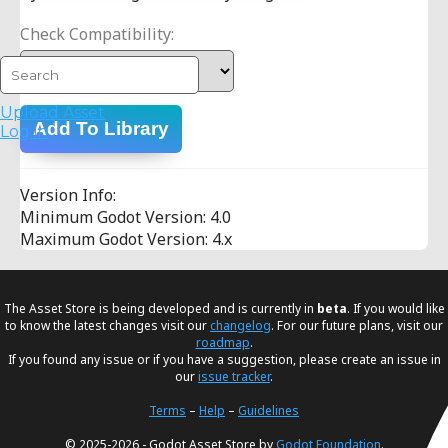
Check Compatibility:
Upload Asset
Add To Library
Log in
Version Info:
Minimum Godot Version: 4.0
Maximum Godot Version: 4.x
The Asset Store is being developed and is currently in
beta
. If you would like
to know the latest changes visit our
changelog
. For our future plans, visit our
roadmap
.
If you found any issue or if you have a suggestion, please create an issue in
our
issue tracker
.
Terms
–
Help
–
Guidelines
© 2025-2026 - Godot Asset Store by
Godot Foundation
.