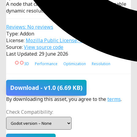
A node that can be dropped into any scene to enable
dynamic resolution scaling with a target FPS.
Reviews: No reviews
Type: Addon
License:
Mozilla Public License, v. 2.0
Source:
View source code
Last Updated: 29 June 2026
3D
Performance
Optimization
Resolution
Download
- v1.0
(6.69 KB)
By downloading this asset, you agree to the
terms
.
Check Compatibility: