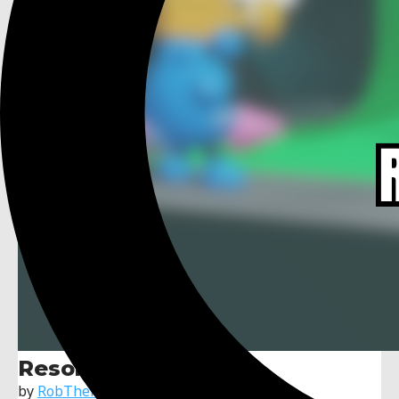
Resolution Scaler
by
RobTheFiveNine