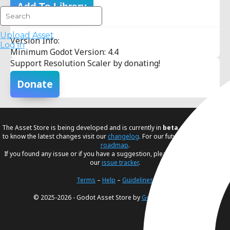
Add To Library
Upload Asset
Version Info:
Log in
Minimum Godot Version: 4.4
Support Resolution Scaler by donating!
Donate
The Asset Store is being developed and is currently in
beta
. If you would like
to know the latest changes visit our
changelog
. For our future plans, visit our
roadmap
.
If you found any issue or if you have a suggestion, please create an issue in
our
issue tracker
.
Terms
–
Help
–
Guidelines
© 2025-2026 - Godot Asset Store by
Godot Foundation
.