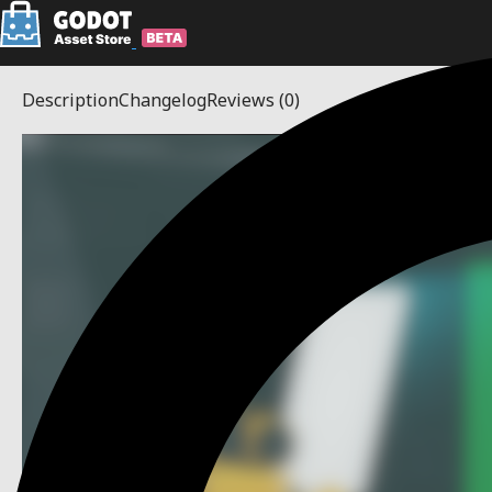
Description
Changelog
Reviews
(0)