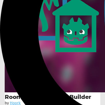
Roommate: 3D Level Builder
by
Hoork