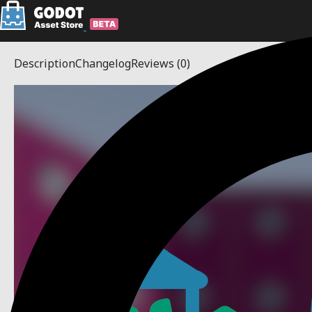
Description
Changelog
Reviews
(0)