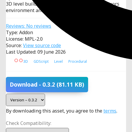
3D level builder tool with focus on creating indoors
environment and automation.
Reviews: No reviews
Type: Addon
License: MPL-2.0
Source:
View source code
Last Updated: 09 June 2026
3D
GDScript
Level
Procedural
Download
- 0.3.2
(81.11 KB)
By downloading this asset, you agree to the
terms
.
Check Compatibility: