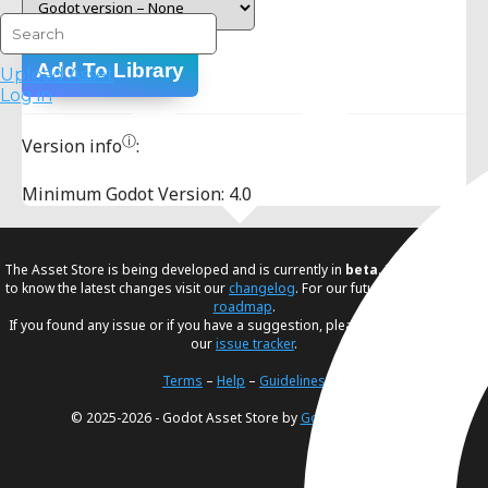
Add To Library
Upload Asset
Log in
ⓘ
Version info
:
Minimum Godot Version: 4.0
The Asset Store is being developed and is currently in
beta
. If you would like
to know the latest changes visit our
changelog
. For our future plans, visit our
roadmap
.
If you found any issue or if you have a suggestion, please create an issue in
our
issue tracker
.
Terms
–
Help
–
Guidelines
© 2025-2026 - Godot Asset Store by
Godot Foundation
.