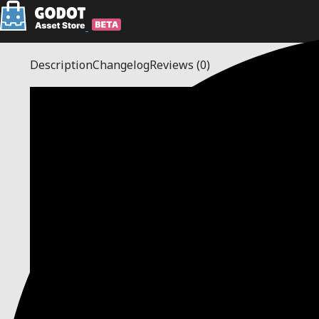
Description
Changelog
Reviews
(0)