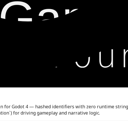
for Godot 4 — hashed identifiers with zero runtime string c
n`) for driving gameplay and narrative logic.