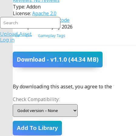
Reviews: No reviews
Type: Addon
License:
Apache 2.0
Source:
View source code
Last Updated: 16 July 2026
Upload Asset
C#
C++
Gameplay Tags
Log in
Download
- v1.1.0
(44.34 MB)
By downloading this asset, you agree to the
terms
.
Check Compatibility:
Add To Library