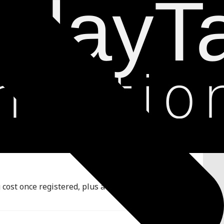
ost once registered, plus a full conditional rules