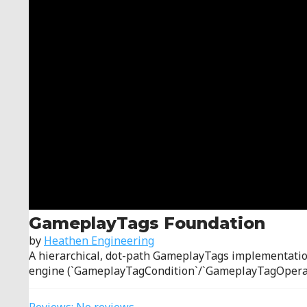
GameplayTags Foundation
by
Heathen Engineering
A hierarchical, dot-path GameplayTags implementation 
engine (`GameplayTagCondition`/`GameplayTagOperatio