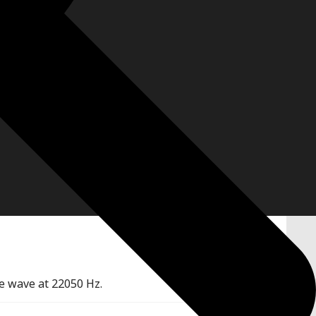
e wave at 22050 Hz.