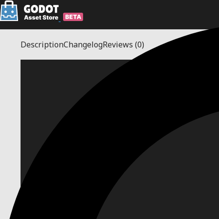
Description
Changelog
Reviews
(0)