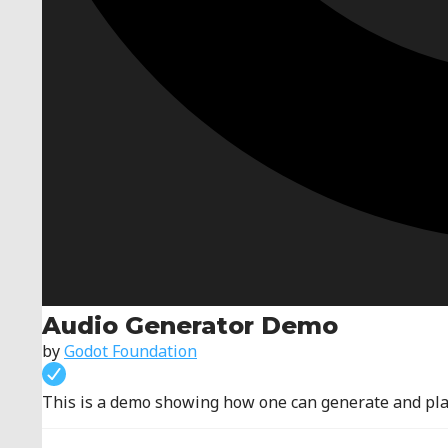
Audio Generator Demo
by
Godot Foundation
This is a demo showing how one can generate and play