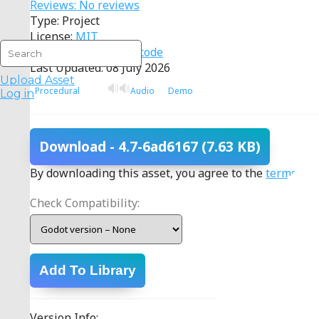
Reviews: No reviews
Type: Project
License:
MIT
Source:
View source code
Last Updated: 08 July 2026
Upload Asset
Procedural
Audio
Demo
Log in
Download
- 4.7-6ad6167
(7.63 KB)
By downloading this asset, you agree to the
terms
.
Check Compatibility:
Add To Library
Version Info: