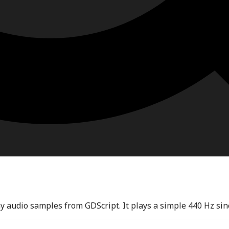
 audio samples from GDScript. It plays a simple 440 Hz sin