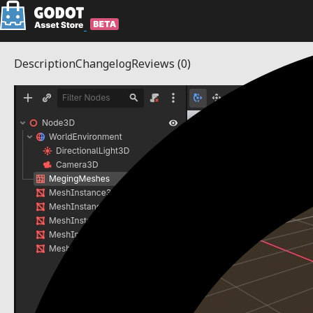
Description
Changelog
Reviews
(0)