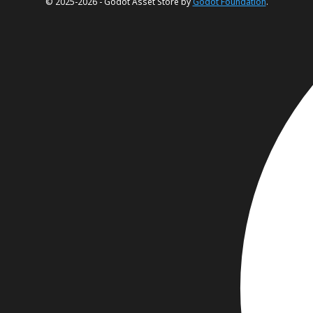
© 2025-2026 - Godot Asset Store by
Godot Foundation
.