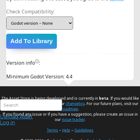
Check Compatibility:
Add To Library
ⓘ
Version info
:
Minimum Godot Version: 4.4
The Asset Store is being developed and is currently in
beta
. If you would like
to know the latest changes visit our
changelog
. For our future plans, visit our
roadmap
.
If you found any issue or if you have a suggestion, please create an issue in
Upload Asset
our
issue tracker
.
Log in
Terms
–
Help
–
Guidelines