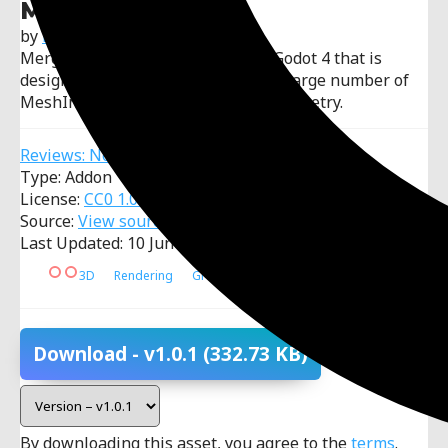
Merging Meshes
by
EmberNoGlow
Merging Meshes is an add-on for Godot 4 that is
designed to optimize scenes with a large number of
MeshInstance3D and procedural geometry.
Reviews: No reviews
Type: Addon
License:
CC0 1.0 Universal
Source:
View source code
Last Updated: 10 June 2026
3D
Rendering
Graphics
Optimization
Download
- v1.0.1
(332.73 KB)
By downloading this asset, you agree to the
terms
.