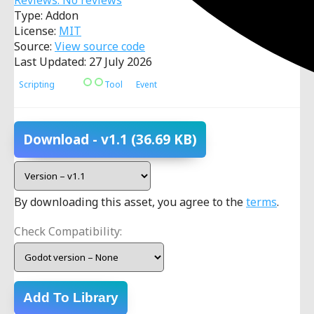
Reviews: No reviews
Type: Addon
License:
MIT
Source:
View source code
Last Updated: 27 July 2026
Scripting
Tool
Event
Download
- v1.1
(36.69 KB)
By downloading this asset, you agree to the
terms
.
Check Compatibility:
Add To Library