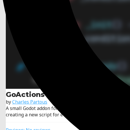
GoActions
by
Charles Partous
A small Godot addon for wiring node behavior without
creating a new script for every event.