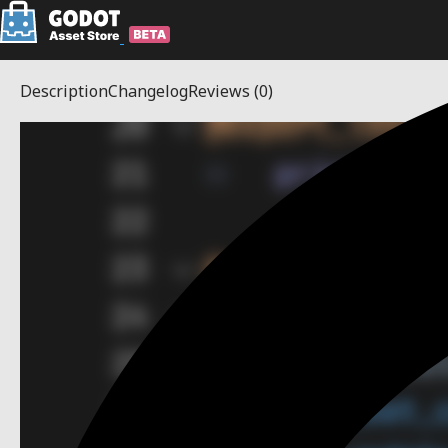
Description
Changelog
Reviews
(0)