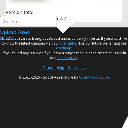
Version Info:
Minimum Godot Version: 4.7
Upload Asset
Log in
The Asset Store is being developed and is currently in
beta
. If you would like
to know the latest changes visit our
changelog
. For our future plans, visit our
roadmap
.
If you found any issue or if you have a suggestion, please create an issue in
our
issue tracker
.
Terms
–
Help
–
Guidelines
© 2025-2026 - Godot Asset Store by
Godot Foundation
.