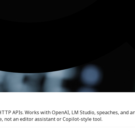
HTTP APIs. Works with OpenAI, LM Studio, speaches, and an
 not an editor assistant or Copilot-style tool.