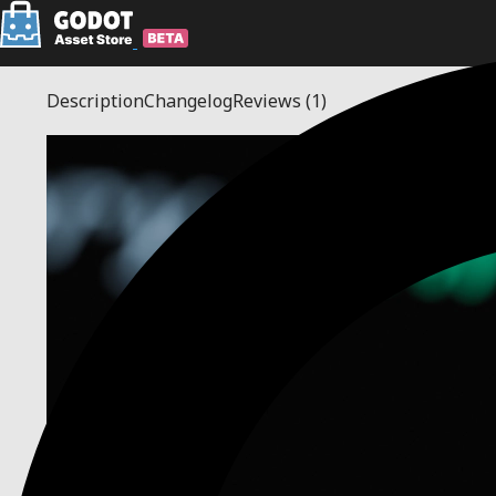
Description
Changelog
Reviews
(1)