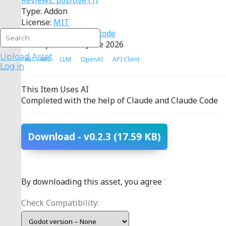
Reviews:
positive
(1)
Type: Addon
License:
MIT
Source:
View source code
Last Updated: 10 June 2026
Upload Asset
AI
API
LLM
OpenAI
API Client
Log in
This Item Uses AI
Completed with the help of Claude and Claude Code
Download
- v0.2.3
(17.59 KB)
By downloading this asset, you agree to the
terms
.
Check Compatibility: