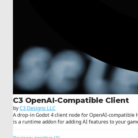
C3 OpenAI-Compatible Client
by
C3 Designs LLC
A drop-in Godot 4 client node for OpenAI-compatible 
is a runtime addon for adding AI features to your game,