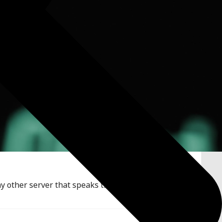
y other server that speaks the OpenAI REST API. This