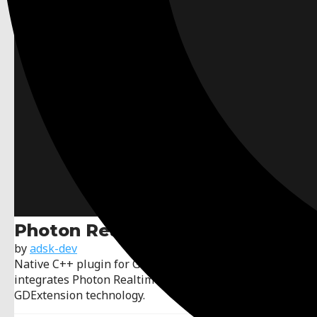
Photon Realtime GDExtension
by
adsk-dev
Native C++ plugin for Godot (4.3+ branch) that
integrates Photon Realtime (LoadBalancing) through
GDExtension technology.