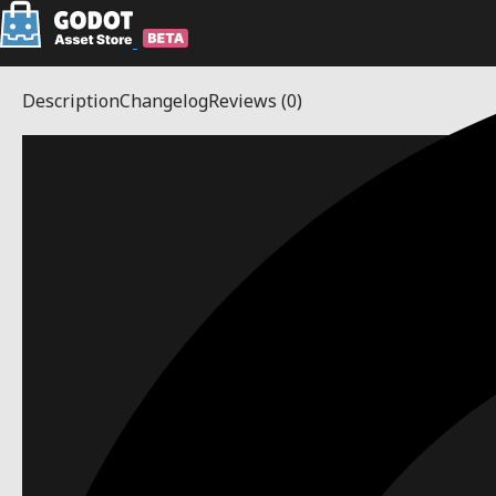
Description
Changelog
Reviews
(0)