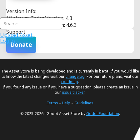
Version Info:
Minimum Godot Version: 4.3
Maximum Godot Version: 4.6.3
Support
Upload Asset
Log in
Donate
The Asset Store is being developed and is currently in
beta
. If you would like
to know the latest changes visit our
changelog
. For our future plans, visit our
roadmap
.
If you found any issue or if you have a suggestion, please create an issue in
our
issue tracker
.
Terms
–
Help
–
Guidelines
© 2025-2026 - Godot Asset Store by
Godot Foundation
.