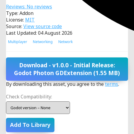
Reviews: No reviews
Type: Addon
License:
MIT
Source:
View source code
Last Updated: 04 August 2026
Multiplayer
Networking
Network
Download
- v1.0.0 - Initial Release:
Godot Photon GDExtension
(1.55 MB)
By downloading this asset, you agree to the
terms
.
Check Compatibility:
Add To Library