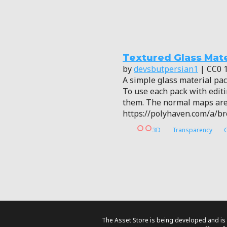
Textured Glass Mate
by
devsbutpersian1
| CC0 1
A simple glass material pa
To use each pack with editin
them. The normal maps are 
https://polyhaven.com/a/b
3D
Transparency
The Asset Store is being developed and is 