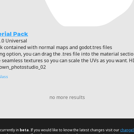
rial Pack
.0 Universal
ck contained with normal maps and godot.tres files
g option, you can drag the .tres file into the material sectio
seamless textures so you can scale the UVs as you want. H
rown_photostudio_02
Glass
no more results
currently in
beta
. If you would like to know the latest changes visit our
change