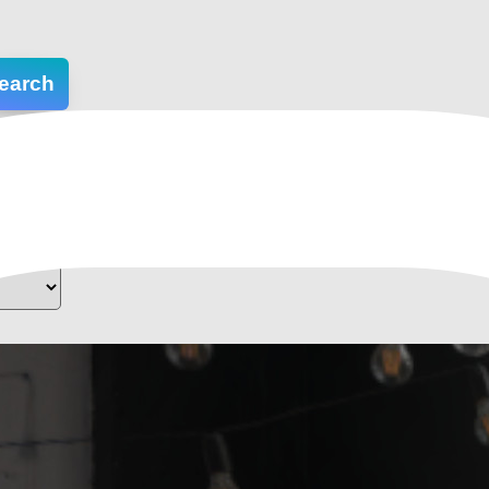
earch