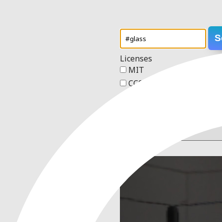
S
Licenses
MIT
CC0 1.0 Universal
Apache 2.0
GPL v3
Order
1 result