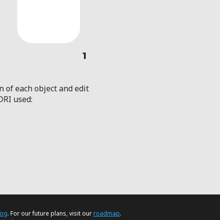
1
n of each object and edit
DRI used:
log
. For our future plans, visit our
roadmap
.