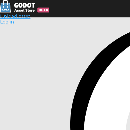
Upload Asset
Log in