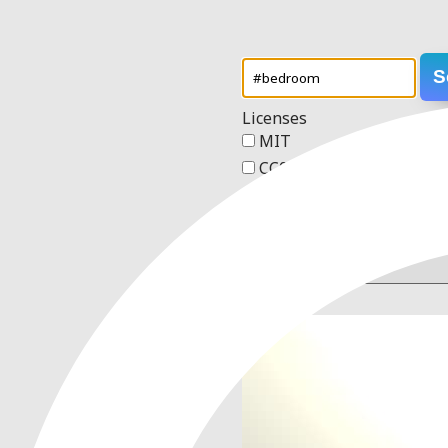
S
Licenses
MIT
CC0 1.0 Universal
Apache 2.0
GPL v3
Order
1 result