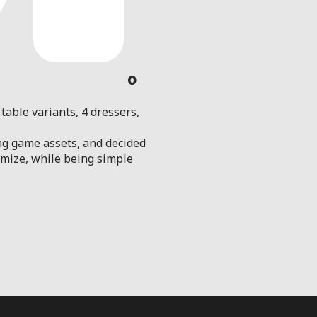
0
table variants, 4 dressers,
ng game assets, and decided
tomize, while being simple