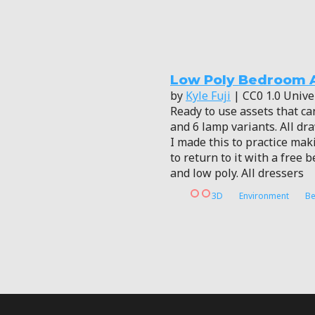
Low Poly Bedroom 
by
Kyle Fuji
| CC0 1.0 Unive
Ready to use assets that ca
and 6 lamp variants. All dr
I made this to practice ma
to return to it with a free
and low poly. All dressers
3D
Environment
B