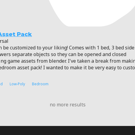
Asset Pack
rsal
n be customized to your liking! Comes with 1 bed, 3 bed side 
awers separate objects so they can be opened and closed
king game assets from blender. I've taken a break from maki
 bedroom asset pack! I wanted to make it be very easy to cus
ed
Low-Poly
Bedroom
no more results