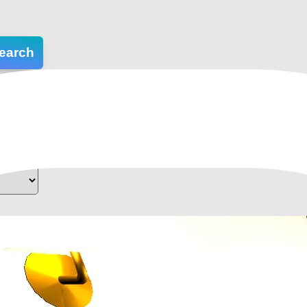
earch