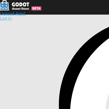
Upload Asset
Log in