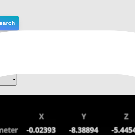
earch