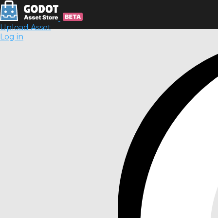
Upload Asset
Log in