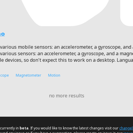
mo
various mobile sensors: an accelerometer, a gyroscope, an
various sensors: an accelerometer, a gyroscope, and a mag
le devices, so don't expect this to work on a desktop. Langu
scope
Magnetometer
Motion
no more results
currently in
beta
. If you would like to know the latest changes visit our
change