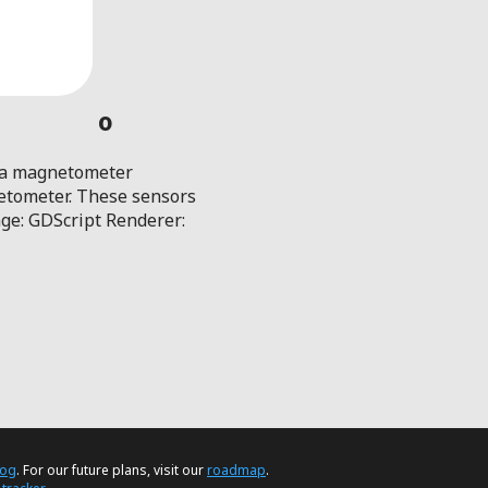
0
d a magnetometer
netometer. These sensors
age: GDScript Renderer:
log
. For our future plans, visit our
roadmap
.