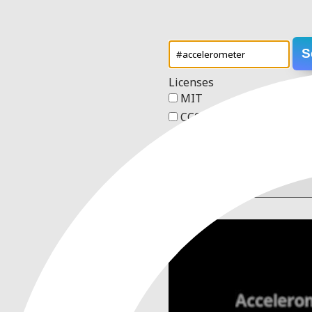
S
Licenses
MIT
CC0 1.0 Universal
Apache 2.0
GPL v3
Order
1 result