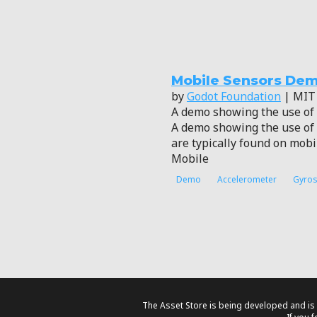
Mobile Sensors De
by
Godot Foundation
| MIT
A demo showing the use of 
A demo showing the use of 
are typically found on mobi
Mobile
Demo
Accelerometer
Gyro
The Asset Store is being developed and is 