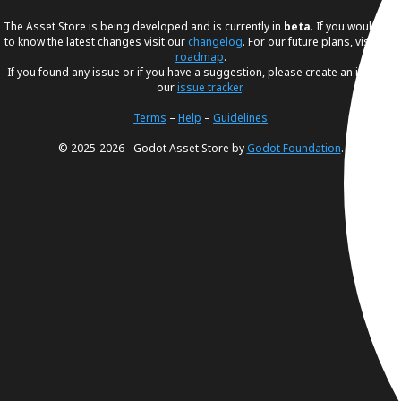
The Asset Store is being developed and is currently in
beta
. If you would like
to know the latest changes visit our
changelog
. For our future plans, visit our
roadmap
.
If you found any issue or if you have a suggestion, please create an issue in
our
issue tracker
.
Terms
–
Help
–
Guidelines
© 2025-2026 - Godot Asset Store by
Godot Foundation
.