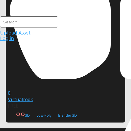
Upload Asset
Log in
0
Virtualrook
FREE
3D
Low-Poly
Blender 3D