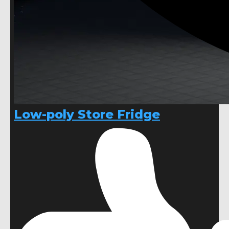
Low-poly Store Fridge