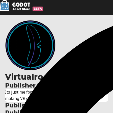
Virtualrook
Publisher information:
Its just me for now, one day I hope to have a team
making VR games in godot <3
Publisher links:
Published assets: