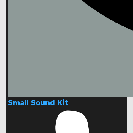
Small Sound Kit