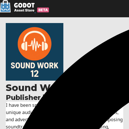
Sound Work 12
Publisher information:
I have been specializing in sound design, creating
unique audio environments for games, films, videos,
and advertisements. My expertise includes composing
soundtracks, sound effects, and audio branding,