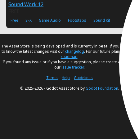
Sound Work 12
FREE
Free
SFX
Game Audio
Footsteps
Sound Kit
The Asset Store is being developed and is currently in
beta
. If you would like
to know the latest changes visit our
changelog
. For our future plans, visit our
roadmap
.
If you found any issue or if you have a suggestion, please create an issue in
our
issue tracker
.
Terms
–
Help
–
Guidelines
© 2025-2026 - Godot Asset Store by
Godot Foundation
.