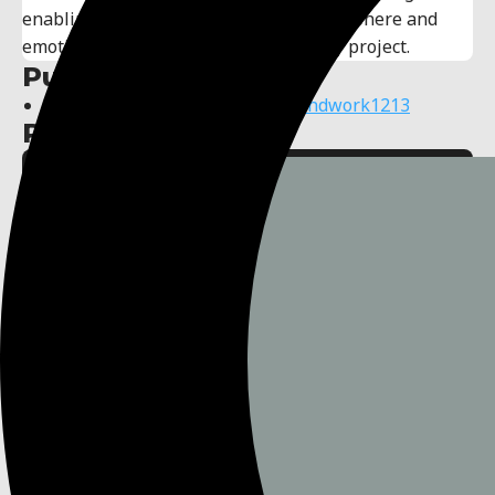
enabling me to effectively convey atmosphere and
emotions, enhancing the impact of any project.
Publisher links:
https://www.youtube.com/@soundwork1213
Published assets: