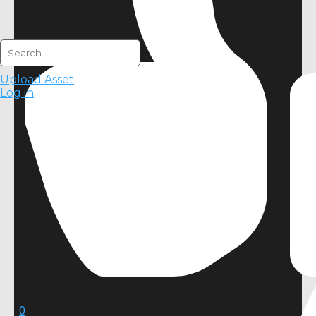
Upload Asset
Log in
0