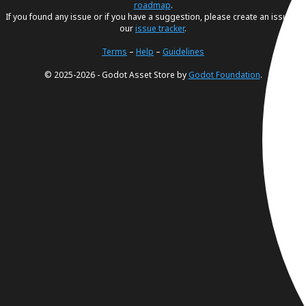
roadmap
.
If you found any issue or if you have a suggestion, please create an issue in
our
issue tracker
.
Terms
–
Help
–
Guidelines
© 2025-2026 - Godot Asset Store by
Godot Foundation
.