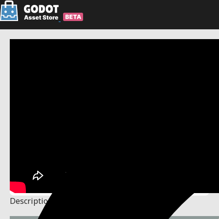
Description
Changelog
Reviews
(0)