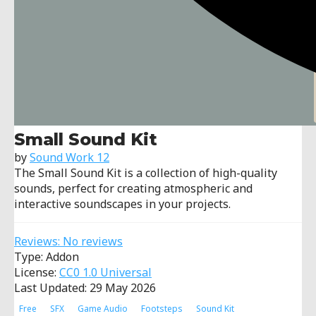
Small Sound Kit
by
Sound Work 12
The Small Sound Kit is a collection of high-quality
sounds, perfect for creating atmospheric and
interactive soundscapes in your projects.
Reviews: No reviews
Type: Addon
License:
CC0 1.0 Universal
Last Updated: 29 May 2026
Free
SFX
Game Audio
Footsteps
Sound Kit