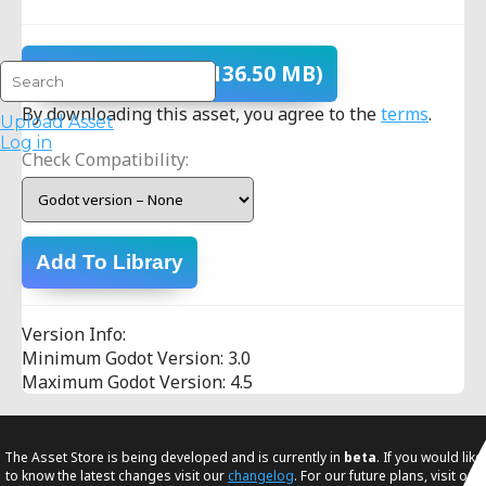
Download
- v1.0
(136.50 MB)
By downloading this asset, you agree to the
terms
.
Upload Asset
Log in
Check Compatibility:
Add To Library
Version Info:
Minimum Godot Version: 3.0
Maximum Godot Version: 4.5
The Asset Store is being developed and is currently in
beta
. If you would like
to know the latest changes visit our
changelog
. For our future plans, visit our