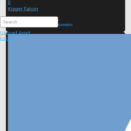
0
Kipper Falcon
FREE
2D
Pixel Art
Isometric
Upload Asset
Log in