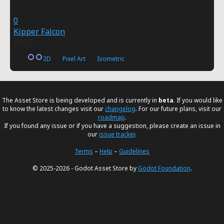
0
Kipper Falcon
FREE
2D
Pixel Art
Isometric
The Asset Store is being developed and is currently in
beta
. If you would like
to know the latest changes visit our
changelog
. For our future plans, visit our
roadmap
.
If you found any issue or if you have a suggestion, please create an issue in
our
issue tracker
.
Terms
–
Help
–
Guidelines
© 2025-2026 - Godot Asset Store by
Godot Foundation
.