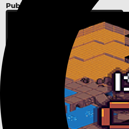
Published assets: