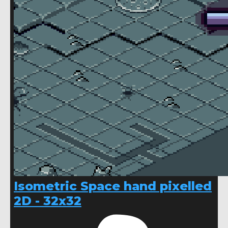
Isometric Space hand pixelled
2D - 32x32