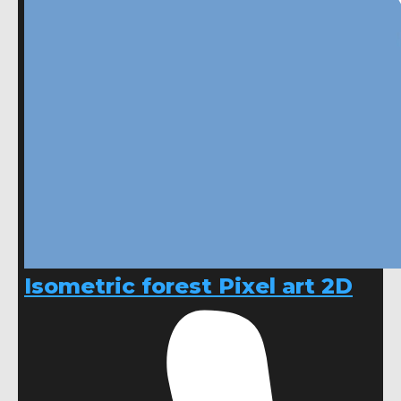
Isometric forest Pixel art 2D