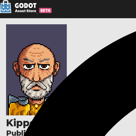
Kipper Falcon
Publisher links: