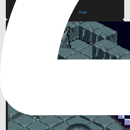
FREE
2D
Pixel Art
Isometric
Pixel