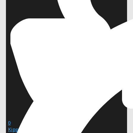
0
Kipper Falcon