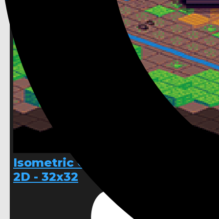
Isometric Cave hand pixelled
2D - 32x32