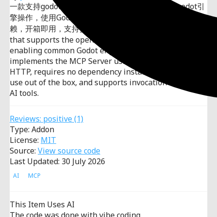
一款支持godot开源引擎的的mcp插件，支持常见godot引
擎操作，使用Godot原生实现MCPServer，无需安装依
赖，开箱即用，支持多种AI工具调用。An MCP plugin
that supports the open-source Godot engine,
enabling common Godot engine operations. It
implements the MCP Server using Godot's native
HTTP, requires no dependency installation, is ready to
use out of the box, and supports invocation by various
AI tools.
Reviews:
positive
(1)
Type: Addon
License:
MIT
Source:
View source code
Last Updated: 30 July 2026
AI
MCP
This Item Uses AI
The code was done with vibe coding.