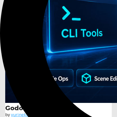
Godot MCP Native
by
yurineko73