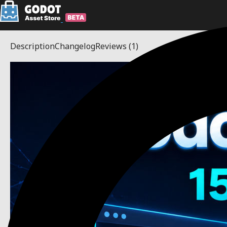
Description
Changelog
Reviews
(1)