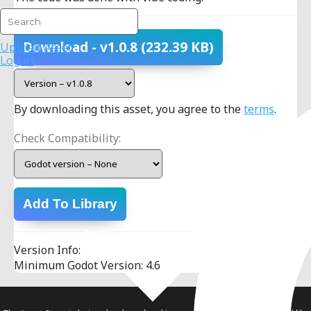
Download
- v1.0.8
(232.39 KB)
Upload Asset
Log in
By downloading this asset, you agree to the
terms
.
Check Compatibility:
Add To Library
Version Info:
Minimum Godot Version: 4.6