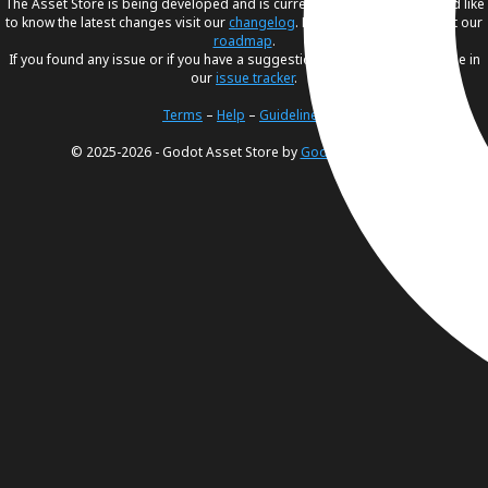
The Asset Store is being developed and is currently in
beta
. If you would like
to know the latest changes visit our
changelog
. For our future plans, visit our
roadmap
.
If you found any issue or if you have a suggestion, please create an issue in
our
issue tracker
.
Terms
–
Help
–
Guidelines
© 2025-2026 - Godot Asset Store by
Godot Foundation
.