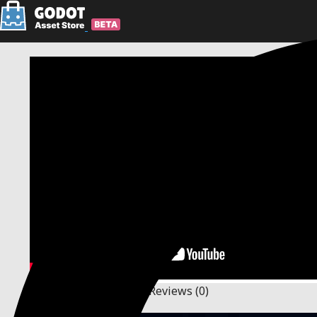
Description
Changelog
Reviews
(0)