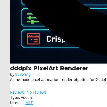
dddpix PixelArt Renderer
by
888wing
A one-node pixel animation render pipeline for Godot
Reviews: No reviews
Type: Addon
License:
MIT