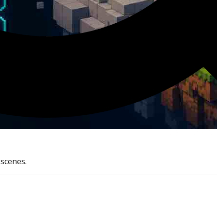
 scenes.