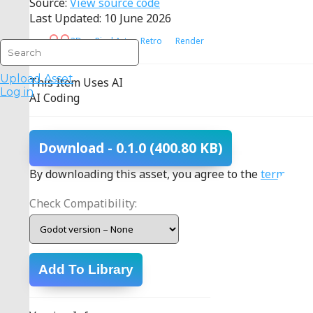
Source:
View source code
Last Updated: 10 June 2026
3D
Pixel Art
Retro
Render
Upload Asset
This Item Uses AI
Log in
AI Coding
Download
- 0.1.0
(400.80 KB)
By downloading this asset, you agree to the
terms
.
Check Compatibility:
Add To Library