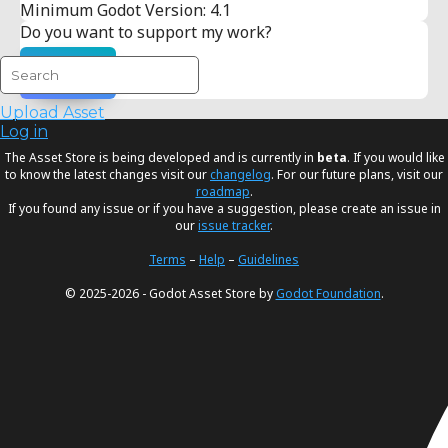
Minimum Godot Version: 4.1
Do you want to support my work?
Donate
Upload Asset
Log in
The Asset Store is being developed and is currently in
beta
. If you would like
to know the latest changes visit our
changelog
. For our future plans, visit our
roadmap
.
If you found any issue or if you have a suggestion, please create an issue in
our
issue tracker
.
Terms
–
Help
–
Guidelines
© 2025-2026 - Godot Asset Store by
Godot Foundation
.