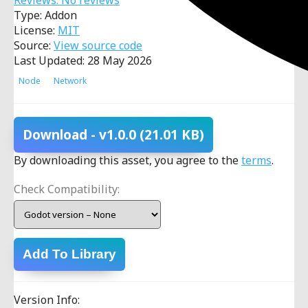
Reviews: No reviews
Type: Addon
License:
MIT
Source:
View source code
Last Updated: 28 May 2026
Node
Network
Download
- v1.0.0
(21.01 KB)
By downloading this asset, you agree to the
terms
.
Check Compatibility:
Add To Library
Version Info: