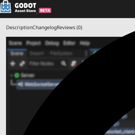
Description
Changelog
Reviews
(0)