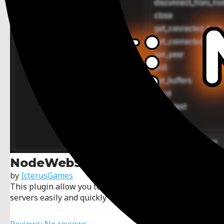
NodeWebSockets
by
IcterusGames
This plugin allow you to create WebSockets clients or
servers easily and quickly