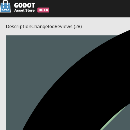
Description
Changelog
Reviews
(28)