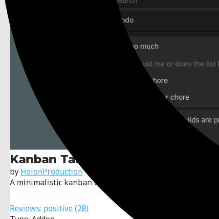
Kanban Tasks - Todo Manager
by
HolonProduction
A minimalistic kanban board addon for Godot.
Reviews:
positive
(28)