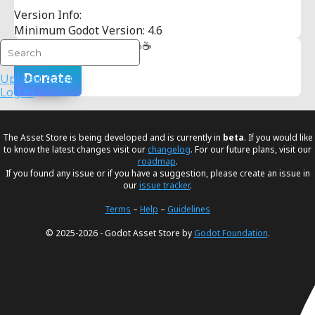
Version Info:
Minimum Godot Version: 4.6
Buy me an iced coffee 🧊☕
Donate
Upload Asset
Log in
The Asset Store is being developed and is currently in
beta
. If you would like
to know the latest changes visit our
changelog
. For our future plans, visit our
roadmap
.
If you found any issue or if you have a suggestion, please create an issue in
our
issue tracker
.
Terms
–
Help
–
Guidelines
© 2025-2026 - Godot Asset Store by
Godot Foundation
.