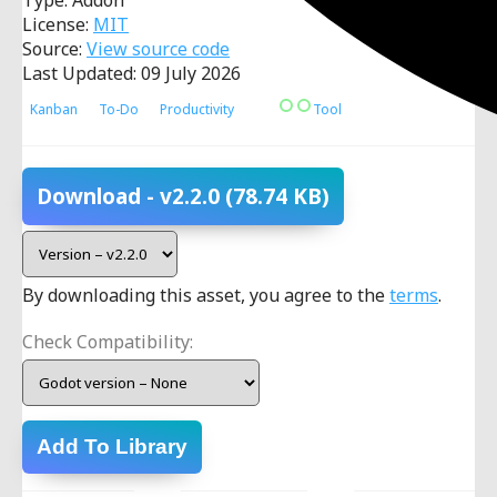
Type: Addon
License:
MIT
Source:
View source code
Last Updated: 09 July 2026
Kanban
To-Do
Productivity
Tool
Download
- v2.2.0
(78.74 KB)
By downloading this asset, you agree to the
terms
.
Check Compatibility:
Add To Library