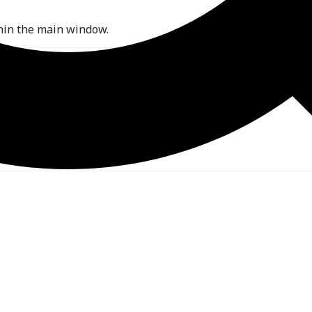
hin the main window.