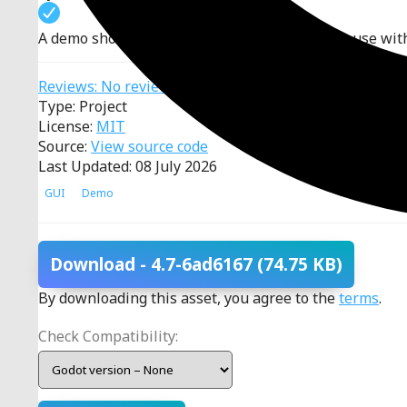
A demo showing all Window classes and their use wit
Reviews: No reviews
Type: Project
License:
MIT
Source:
View source code
Last Updated: 08 July 2026
GUI
Demo
Download
- 4.7-6ad6167
(74.75 KB)
By downloading this asset, you agree to the
terms
.
Check Compatibility: