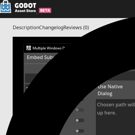
Description
Changelog
Reviews
(0)