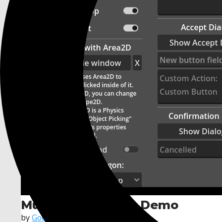
Multiple Windows Demo
by
Godot Foundation