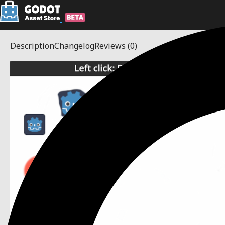
Description
Changelog
Reviews
(0)