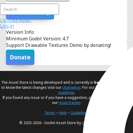
Add To Library
Upload Asset
Log in
Version Info:
Minimum Godot Version: 4.7
Support Drawable Textures Demo by donating!
Donate
The Asset Store is being developed and is currently in
beta
. If you would like
to know the latest changes visit our
changelog
. For our future plans, visit our
roadmap
.
If you found any issue or if you have a suggestion, please create an issue in
our
issue tracker
.
Terms
–
Help
–
Guidelines
© 2025-2026 - Godot Asset Store by
Godot Foundation
.