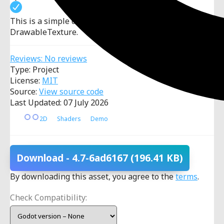
This is a simple demo in which you can paint using a
DrawableTexture.
Reviews: No reviews
Type: Project
License:
MIT
Source:
View source code
Last Updated: 07 July 2026
2D
Shaders
Demo
Download
- 4.7-6ad6167
(196.41 KB)
By downloading this asset, you agree to the
terms
.
Check Compatibility: