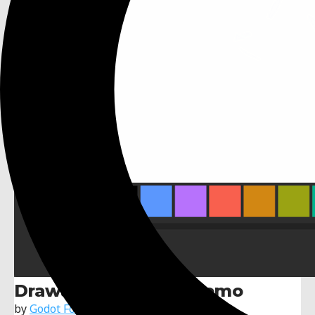
Drawable Textures Demo
by
Godot Foundation