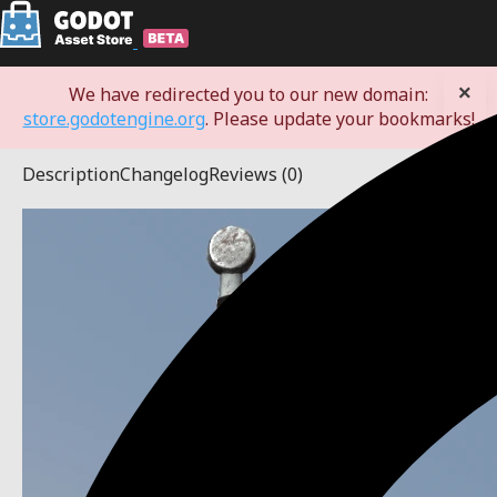
×
We have redirected you to our new domain:
store.godotengine.org
. Please update your bookmarks!
Description
Changelog
Reviews
(0)