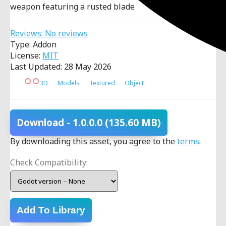
weapon featuring a rusted blade
Reviews: No reviews
Type: Addon
License:
MIT
Last Updated: 28 May 2026
3D
Models
Textured
Object
Download
- 1.0.0.0
(135.60 MB)
By downloading this asset, you agree to the
terms
.
Check Compatibility:
Add To Library