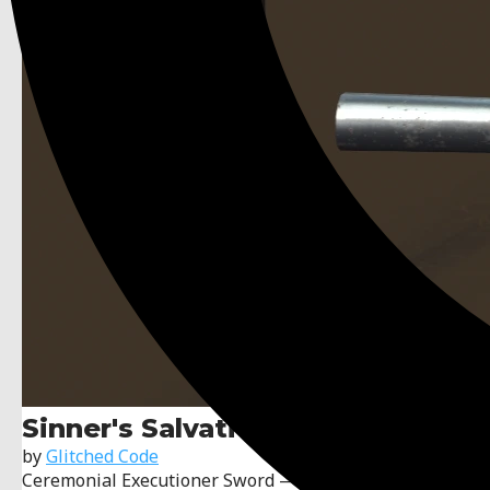
Sinner's Salvation
by
Glitched Code
Ceremonial Executioner Sword — A worn, lore-rich