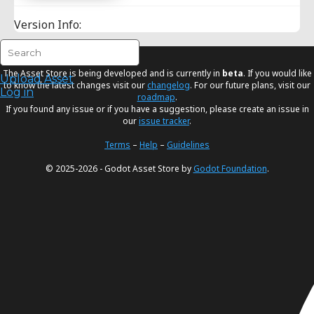
Version Info:
The Asset Store is being developed and is currently in
beta
. If you would like
Upload Asset
to know the latest changes visit our
changelog
. For our future plans, visit our
Log in
roadmap
.
If you found any issue or if you have a suggestion, please create an issue in
our
issue tracker
.
Terms
–
Help
–
Guidelines
© 2025-2026 - Godot Asset Store by
Godot Foundation
.