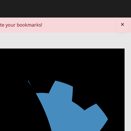
×
ate your bookmarks!