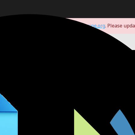
d you to our new domain:
store.godotengine.org
. Please upd