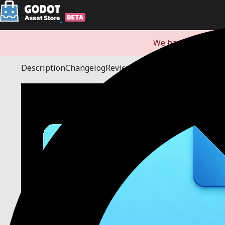
We have redirecte
Description
Changelog
Reviews
(0)