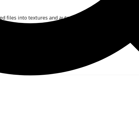
ed files into textures and automatically updates all linked