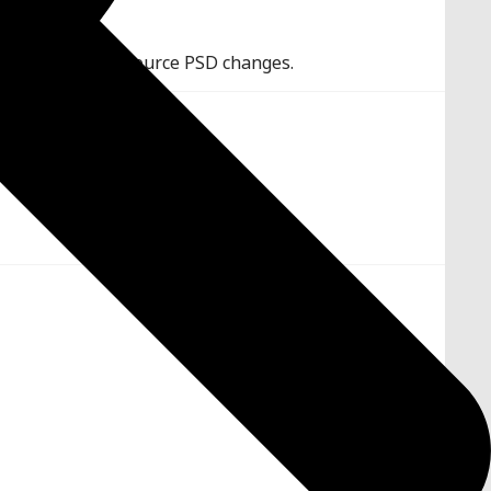
 assets when the source PSD changes.