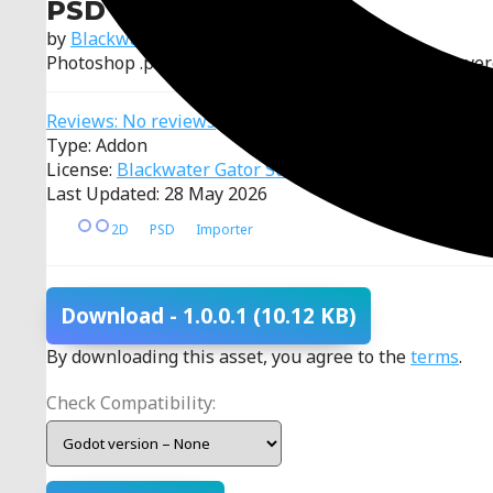
PSD Importer
by
Blackwater Gator Studios
Photoshop .psd importer for Godot that converts layer
Reviews: No reviews
Type: Addon
License:
Blackwater Gator Studios Attribution License
Last Updated: 28 May 2026
2D
PSD
Importer
Download
- 1.0.0.1
(10.12 KB)
By downloading this asset, you agree to the
terms
.
Check Compatibility: