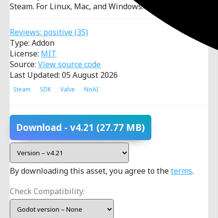
Steam. For Linux, Mac, and Windows.
Reviews:
positive
(35)
Type: Addon
License:
MIT
Source:
View source code
Last Updated: 05 August 2026
Steam
SDK
Valve
NoAI
Download
- v4.21
(27.77 MB)
By downloading this asset, you agree to the
terms
.
Check Compatibility: