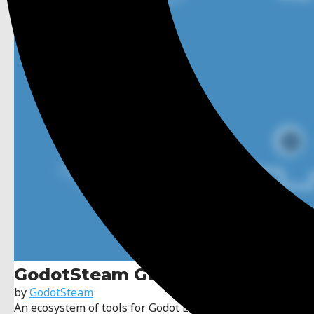
GodotSteam GDExtension
by
GodotSteam
An ecosystem of tools for Godot Engine and Valve's