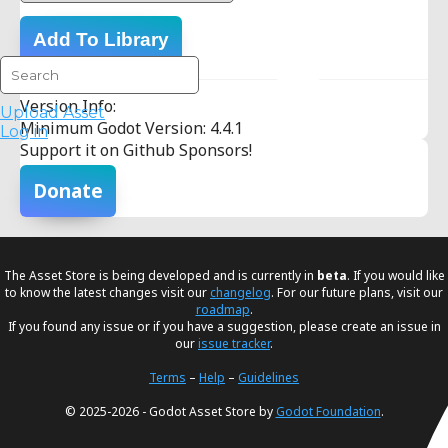
Add To Library
Version Info:
Upload Asset
Minimum Godot Version: 4.4.1
Log in
Support it on Github Sponsors!
Donate
The Asset Store is being developed and is currently in
beta
. If you would like
to know the latest changes visit our
changelog
. For our future plans, visit our
roadmap
.
If you found any issue or if you have a suggestion, please create an issue in
our
issue tracker
.
Terms
–
Help
–
Guidelines
© 2025-2026 - Godot Asset Store by
Godot Foundation
.