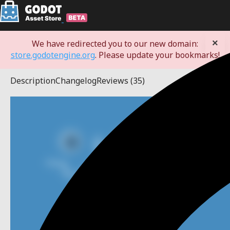
×
We have redirected you to our new domain:
store.godotengine.org
. Please update your bookmarks!
Description
Changelog
Reviews
(35)