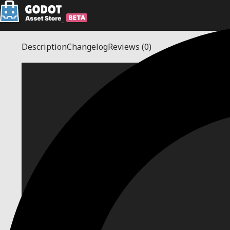
Description
Changelog
Reviews
(0)