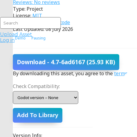
Reviews: No reviews
Type: Project
License:
MIT
Source:
View source code
Last Updated: 08 July 2026
Upload Asset
Demo
Pausing
Log in
Download
- 4.7-6ad6167
(25.93 KB)
By downloading this asset, you agree to the
terms
.
Check Compatibility:
Add To Library
Version Info: