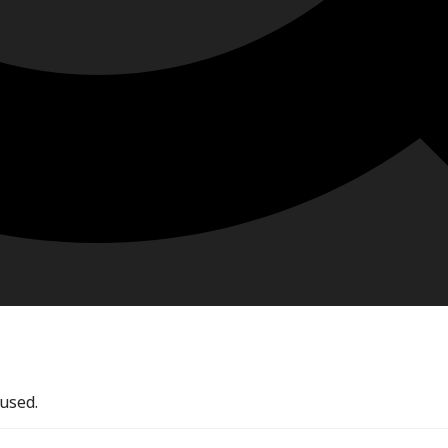
used.