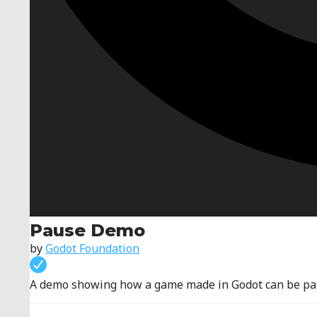
Pause Demo
by
Godot Foundation
A demo showing how a game made in Godot can be pa