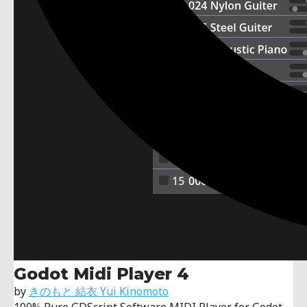
Godot Midi Player 4
by
きのもと 結衣 Yui Kinomoto