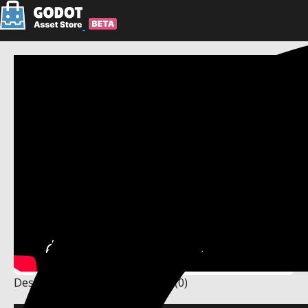
Description
Changelog
Reviews
(0)