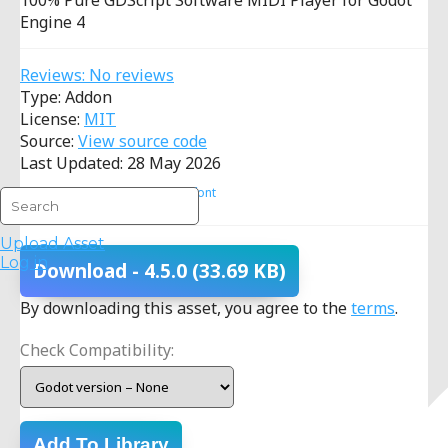
100% Pure GDScript Software MIDI Player for Godot
Engine 4
Reviews: No reviews
Type: Addon
License:
MIT
Source:
View source code
Last Updated: 28 May 2026
Procedural
MIDI
Soundfont
Upload Asset
Log in
Download
- 4.5.0
(33.69 KB)
By downloading this asset, you agree to the
terms
.
Check Compatibility:
Add To Library