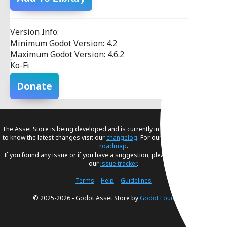
Version Info:
Minimum Godot Version: 4.2
Maximum Godot Version: 4.6.2
Ko-Fi
Donate
The Asset Store is being developed and is currently in
beta
. If you would like
to know the latest changes visit our
changelog
. For our future plans, visit our
roadmap
.
If you found any issue or if you have a suggestion, please create an issue in
our
issue tracker
.
Terms
–
Help
–
Guidelines
© 2025-2026 - Godot Asset Store by
Godot Foundation
.