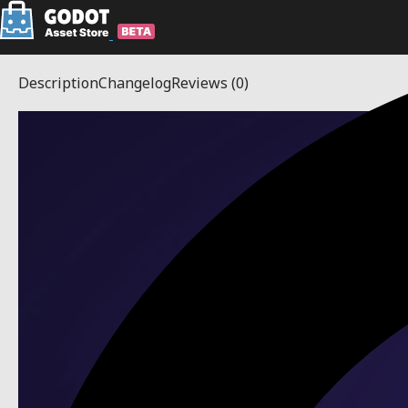
Description
Changelog
Reviews
(0)