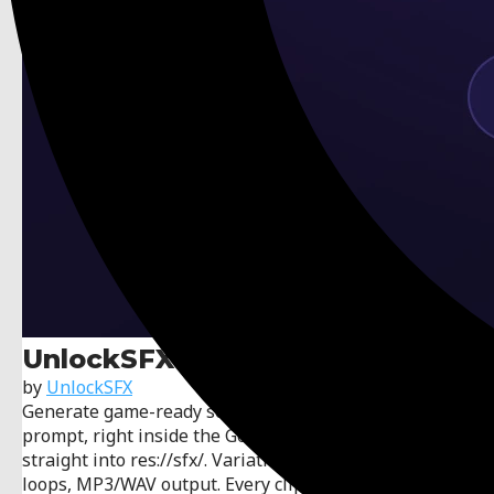
UnlockSFX
by
UnlockSFX
Generate game-ready sound effects from a text
prompt, right inside the Godot editor — they import
straight into res://sfx/. Variation banks, seamless
loops, MP3/WAV output. Every clip is royalty-free and