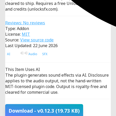
cleared to ship. Requires a free UnlockSFX account
and credits (unlocksfx.com).
Reviews: No reviews
Type: Addon
License:
MIT
Source:
View source code
Last Updated: 22 June 2026
AI
Audio
SFX
This Item Uses AI
The plugin generates sound effects via AI. Disclosure
applies to the audio output, not the hand-written
MIT-licensed plugin code. Output is royalty-free and
cleared for commercial use.
Download
- v0.12.3
(19.73 KB)