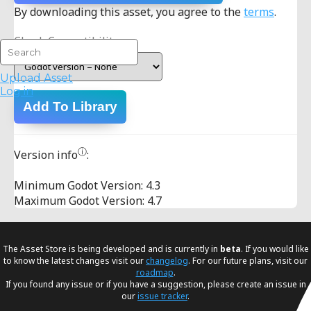
By downloading this asset, you agree to the
terms
.
Check Compatibility:
Upload Asset
Log in
Add To Library
ⓘ
Version info
:
Minimum Godot Version: 4.3
Maximum Godot Version: 4.7
The Asset Store is being developed and is currently in
beta
. If you would like
to know the latest changes visit our
changelog
. For our future plans, visit our
roadmap
.
If you found any issue or if you have a suggestion, please create an issue in
our
issue tracker
.