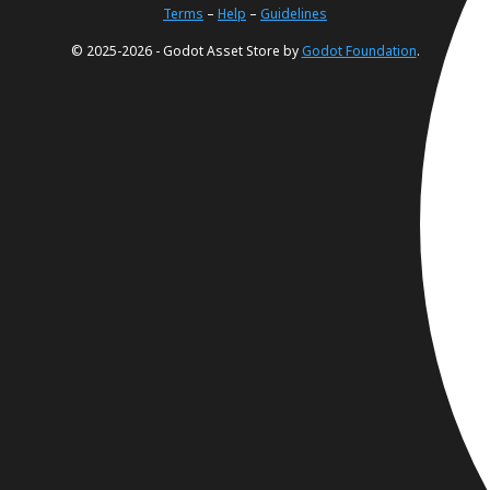
Terms
–
Help
–
Guidelines
© 2025-2026 - Godot Asset Store by
Godot Foundation
.