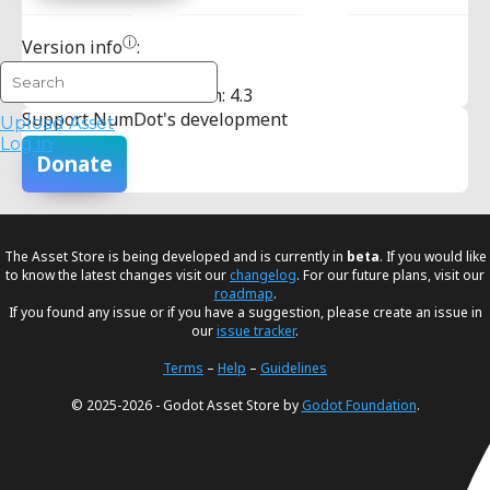
ⓘ
Version info
:
Minimum Godot Version: 4.3
Support NumDot's development
Upload Asset
Log in
Donate
The Asset Store is being developed and is currently in
beta
. If you would like
to know the latest changes visit our
changelog
. For our future plans, visit our
roadmap
.
If you found any issue or if you have a suggestion, please create an issue in
our
issue tracker
.
Terms
–
Help
–
Guidelines
© 2025-2026 - Godot Asset Store by
Godot Foundation
.