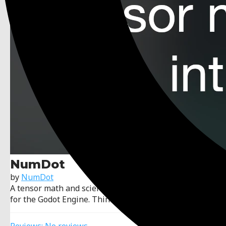
NumDot
by
NumDot
A tensor math and scientific computation library made
for the Godot Engine. Think NumPy, but Godot.