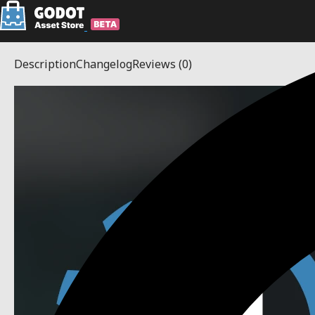
Description
Changelog
Reviews
(0)