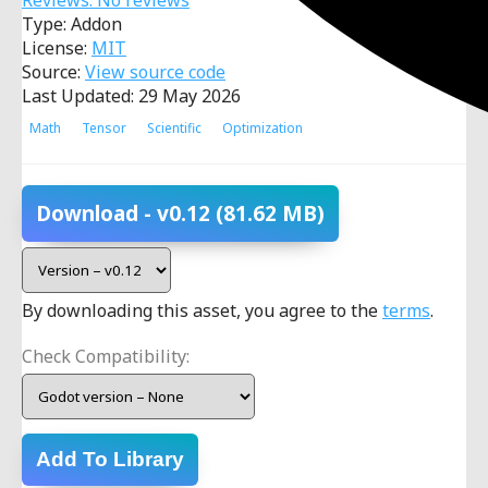
Reviews: No reviews
Type: Addon
License:
MIT
Source:
View source code
Last Updated: 29 May 2026
Math
Tensor
Scientific
Optimization
Download
- v0.12
(81.62 MB)
By downloading this asset, you agree to the
terms
.
Check Compatibility:
Add To Library